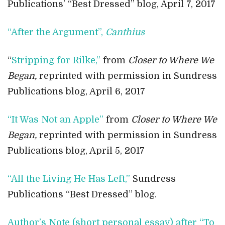
Publications’ “Best Dressed” blog, April 7, 2017
“After the Argument”,
Canthius
“
Stripping for Rilke,”
from
Closer to Where We
Began,
reprinted with permission in Sundress
Publications blog, April 6, 2017
“It Was Not an Apple”
from
Closer to Where We
Began,
reprinted with permission in Sundress
Publications blog, April 5, 2017
“All the Living He Has Left,”
Sundress
Publications “Best Dressed” blog.
Author’s Note (short personal essay) after “To