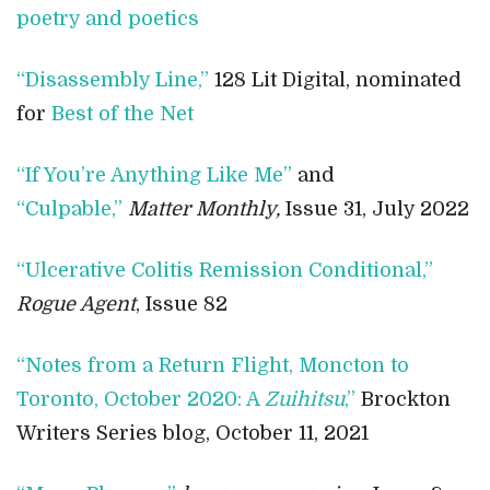
poetry and poetics
“Disassembly Line,”
128 Lit Digital, nominated
for
Best of the Net
“If You’re Anything Like Me”
and
“Culpable,”
Matter Monthly,
Issue 31, July 2022
“Ulcerative Colitis Remission Conditional,”
Rogue Agent
, Issue 82
“Notes from a Return Flight, Moncton to
Toronto, October 2020: A
Zuihitsu
,”
Brockton
Writers Series blog, October 11, 2021