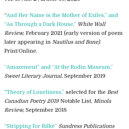
“
And Her Name is the Mother of Exiles,” and
“As Through a Dark House,”
White Wall
Review,
February 2021 (early version of poem
later appearing in
Nautilus and Bone)
.
Print/Online.
“Amazement” and “At the Rodin Museum,”
Sweet Literary Journal,
September 2019
“
Theory of Loneliness,”
selected for the
Best
Canadian Poetry 2019
Notable List,
Minola
Review,
September 2018
“Stripping for Rilke”
Sundress Publications