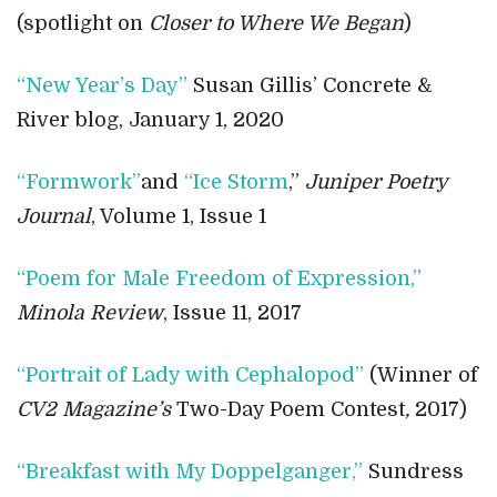
(spotlight on
Closer to Where We Began
)
“New Year’s Day”
Susan Gillis’ Concrete &
River blog, January 1, 2020
“Formwork”
and
“Ice Storm
,”
Juniper Poetry
Journal
, Volume 1, Issue 1
“Poem for Male Freedom of Expression,”
Minola Review
, Issue 11, 2017
“Portrait of Lady with Cephalopod”
(Winner of
CV2 Magazine’s
Two-Day Poem Contest
,
2017)
“Breakfast with My Doppelganger,”
Sundress