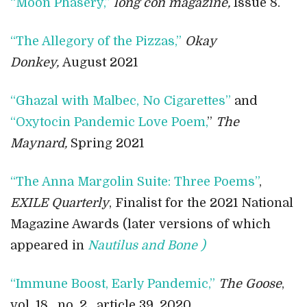
“Moon Phasery,”
long con magazine,
Issue 8.
“The Allegory of the Pizzas,”
Okay
Donkey,
August 2021
“Ghazal with Malbec, No Cigarettes”
and
“Oxytocin Pandemic Love Poem,
”
The
Maynard,
Spring 2021
“The Anna Margolin Suite: Three Poems”
,
EXILE Quarterly
, Finalist for the 2021 National
Magazine Awards (later versions of which
appeared in
Nautilus and Bone )
“Immune Boost, Early Pandemic,”
The Goose
,
vol. 18 , no. 2 , article 39, 2020