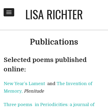
LISA RICHTER
Toggle
navigation
Publications
Selected poems published
online:
New Year’s Lament
and
The Invention of
Memory,
Plenitude
Three poems in Periodicities: a journal of