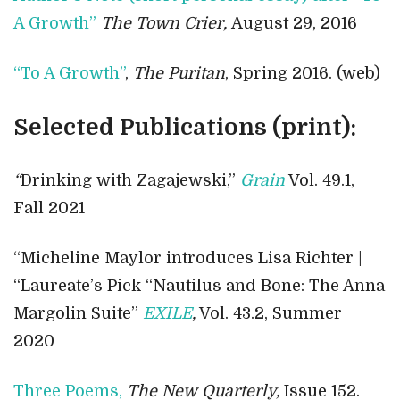
A Growth”
The Town Crier,
August 29, 2016
“To A Growth”
,
The Puritan
, Spring 2016. (web)
Selected Publications (print):
“
Drinking with Zagajewski,”
Grain
Vol. 49.1,
Fall 2021
“Micheline Maylor introduces Lisa Richter |
“Laureate’s Pick “Nautilus and Bone: The Anna
Margolin Suite”
EXILE
,
Vol. 43.2, Summer
2020
Three Poems,
The New Quarterly,
Issue 152.