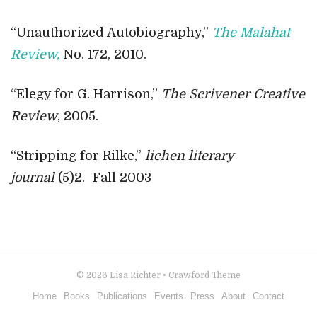
“Unauthorized Autobiography,”
The Malahat
Review,
No. 172, 2010.
“Elegy for G. Harrison,”
The Scrivener Creative
Review
, 2005.
“Stripping for Rilke,”
lichen literary
journal
(5)2. Fall 2003
© 2026
Lisa Richter
•
Crawford Theme
Home
Books
Publications
Events
Press
About
Contact