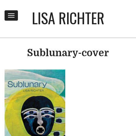
LISA RICHTER
Toggle
navigation
Sublunary-cover