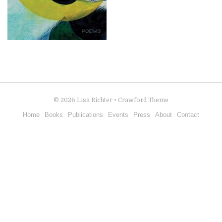
© 2026
Lisa Richter
•
Crawford Theme
Home
Books
Publications
Events
Press
About
Contact