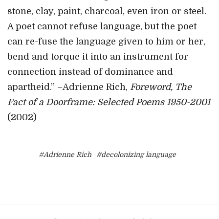
stone, clay, paint, charcoal, even iron or steel.
A poet cannot refuse language, but the poet
can re-fuse the language given to him or her,
bend and torque it into an instrument for
connection instead of dominance and
apartheid.” –Adrienne Rich,
Foreword, The
Fact of a Doorframe: Selected Poems 1950-2001
(2002)
#Adrienne Rich
#decolonizing language