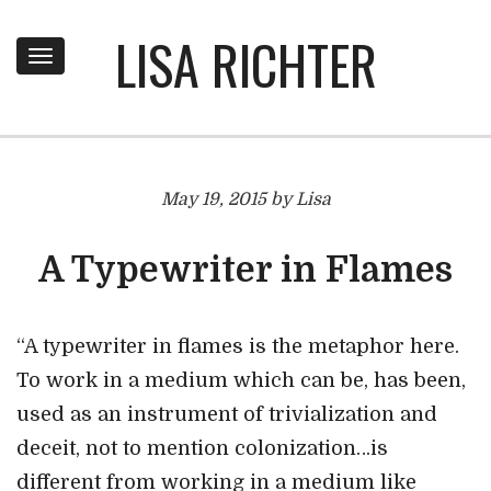
LISA RICHTER
Toggle
navigation
May 19, 2015 by Lisa
A Typewriter in Flames
“A typewriter in flames is the metaphor here.
To work in a medium which can be, has been,
used as an instrument of trivialization and
deceit, not to mention colonization…is
different from working in a medium like