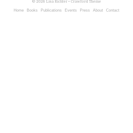
© 2026
Lisa Richter
•
Crawford Theme
Home
Books
Publications
Events
Press
About
Contact