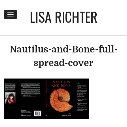
LISA RICHTER
Toggle
navigation
Nautilus-and-Bone-full-
spread-cover