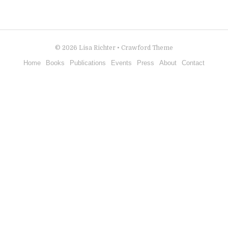
© 2026
Lisa Richter
•
Crawford Theme
Home
Books
Publications
Events
Press
About
Contact