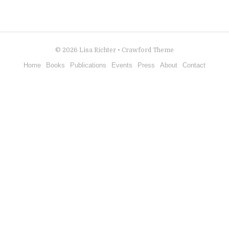
© 2026
Lisa Richter
•
Crawford Theme
Home
Books
Publications
Events
Press
About
Contact