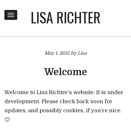
LISA RICHTER
Toggle
navigation
May 1, 2015 by Lisa
Welcome
Welcome to Lisa Richter’s website. It is under
development. Please check back soon for
updates, and possibly cookies, if you’re nice.
🙂